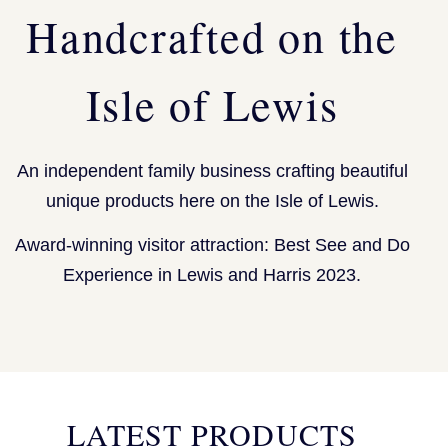
Handcrafted on the
Isle of Lewis
An independent family business crafting beautiful
unique products here on the Isle of Lewis.
Award-winning visitor attraction: Best See and Do
Experience in Lewis and Harris 2023.
LATEST PRODUCTS