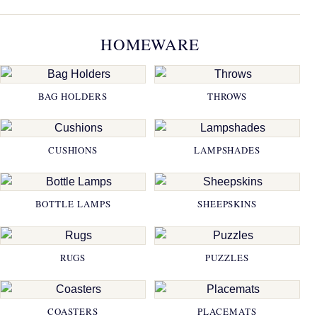
HOMEWARE
BAG HOLDERS
THROWS
CUSHIONS
LAMPSHADES
BOTTLE LAMPS
SHEEPSKINS
RUGS
PUZZLES
COASTERS
PLACEMATS