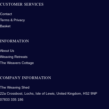
CUSTOMER SERVICES
Contact
Terms & Privacy
Basket
INFORMATION
About Us
Weaving Retreats
The Weavers Cottage
COMPANY INFORMATION
The Weaving Shed
22a Crossbost, Lochs, Isle of Lewis, United Kingdom, HS2 9NP
07833 335 186