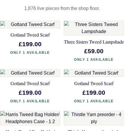
1,876 live pieces from the shop floor.
Gotland Tweed Scarf
Three Sisters Tweed Lampshade
£199.00
£59.00
ONLY 1 AVAILABLE
ONLY 1 AVAILABLE
Gotland Tweed Scarf
Gotland Tweed Scarf
£199.00
£199.00
ONLY 1 AVAILABLE
ONLY 1 AVAILABLE