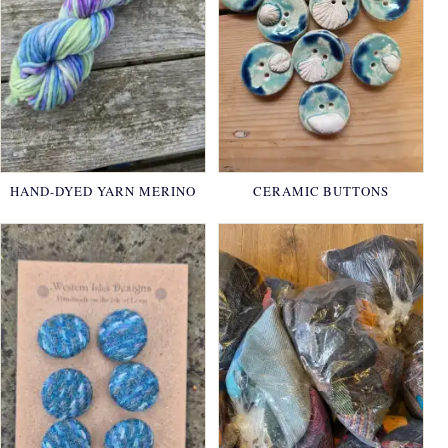
HAND-DYED YARN MERINO
CERAMIC BUTTONS