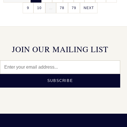
9
10
...
78
79
NEXT
JOIN OUR MAILING LIST
SUBSCRIBE