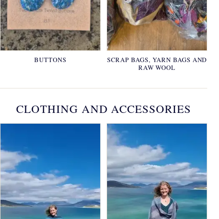
BUTTONS
SCRAP BAGS, YARN BAGS AND
RAW WOOL
CLOTHING AND ACCESSORIES