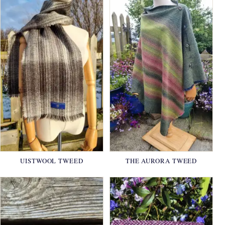
UISTWOOL TWEED
THE AURORA TWEED