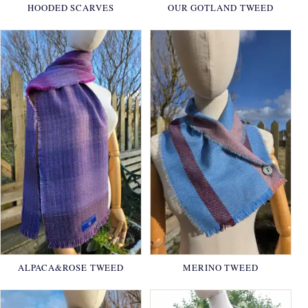
HOODED SCARVES
OUR GOTLAND TWEED
ALPACA&ROSE TWEED
MERINO TWEED