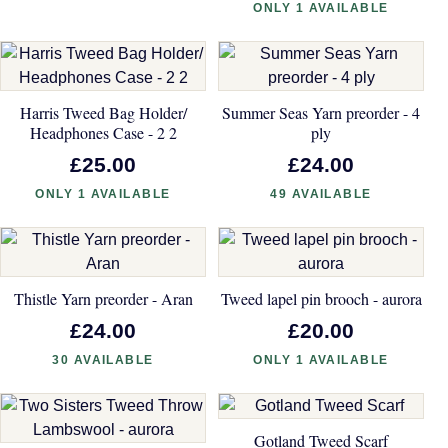
ONLY 1 AVAILABLE
Harris Tweed Bag Holder/
Summer Seas Yarn preorder - 4
Headphones Case - 2 2
ply
£25.00
£24.00
ONLY 1 AVAILABLE
49 AVAILABLE
Thistle Yarn preorder - Aran
Tweed lapel pin brooch - aurora
£24.00
£20.00
30 AVAILABLE
ONLY 1 AVAILABLE
Gotland Tweed Scarf