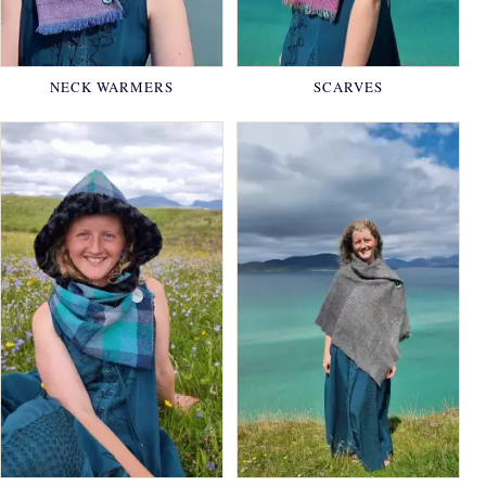
NECK WARMERS
SCARVES