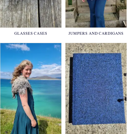
GLASSES CASES
JUMPERS AND CARDIGANS