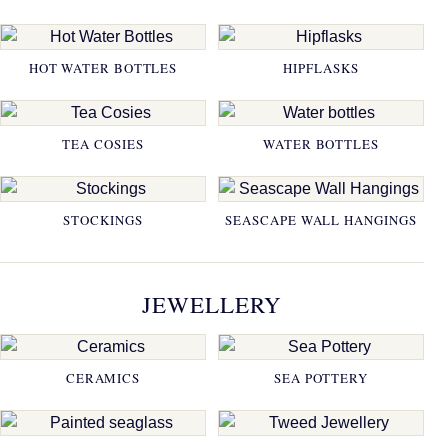
HOT WATER BOTTLES
HIPFLASKS
TEA COSIES
WATER BOTTLES
STOCKINGS
SEASCAPE WALL HANGINGS
JEWELLERY
CERAMICS
SEA POTTERY