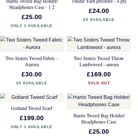
Harris Tweed Bag Holder/
Thistle Yarn preorder - 4 ply
Headphones Case - 1 2
£24.00
£25.00
50 AVAILABLE
ONLY 1 AVAILABLE
Two Sisters Tweed Fabric -
Two Sisters Tweed Throw
Aurora
Lambswool - aurora
£30.00
£169.00
45 AVAILABLE
SOLD OUT
Gotland Tweed Scarf
Harris Tweed Bag Holder/
£199.00
Headphones Case
ONLY 1 AVAILABLE
£25.00