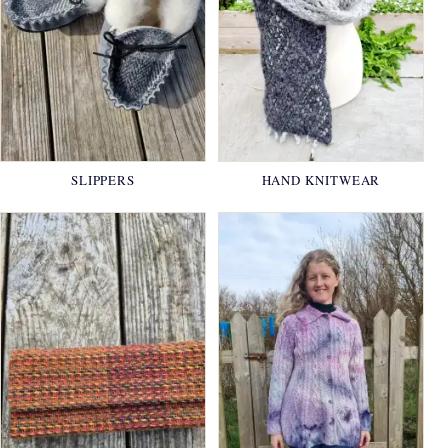
SLIPPERS
HAND KNITWEAR