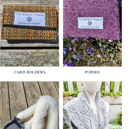
CARD HOLDERS
PURSES