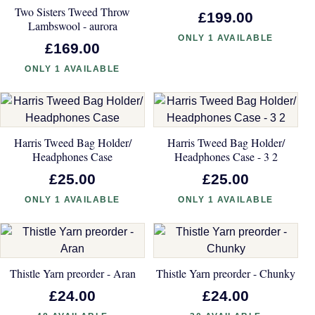
Two Sisters Tweed Throw
£199.00
Lambswool - aurora
ONLY 1 AVAILABLE
£169.00
ONLY 1 AVAILABLE
Harris Tweed Bag Holder/
Harris Tweed Bag Holder/
Headphones Case
Headphones Case - 3 2
£25.00
£25.00
ONLY 1 AVAILABLE
ONLY 1 AVAILABLE
Thistle Yarn preorder - Aran
Thistle Yarn preorder - Chunky
£24.00
£24.00