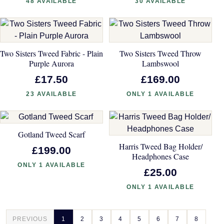
48 AVAILABLE
30 AVAILABLE
Two Sisters Tweed Fabric - Plain
Two Sisters Tweed Throw
Purple Aurora
Lambswool
£17.50
£169.00
23 AVAILABLE
ONLY 1 AVAILABLE
Gotland Tweed Scarf
Harris Tweed Bag Holder/
£199.00
Headphones Case
ONLY 1 AVAILABLE
£25.00
ONLY 1 AVAILABLE
PREVIOUS
1
2
3
4
5
6
7
8