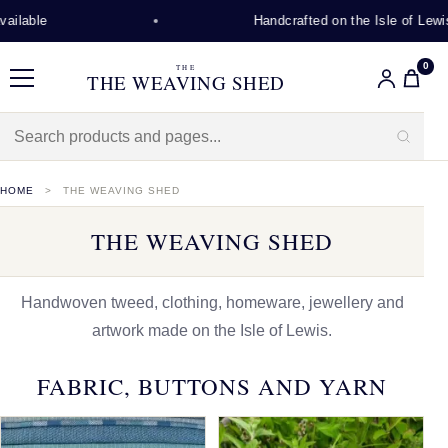
Handcrafted on the Isle of Lewis
0
THE
THE WEAVING SHED
Menu
HOME
THE WEAVING SHED
THE WEAVING SHED
Handwoven tweed, clothing, homeware, jewellery and
artwork made on the Isle of Lewis.
FABRIC, BUTTONS AND YARN