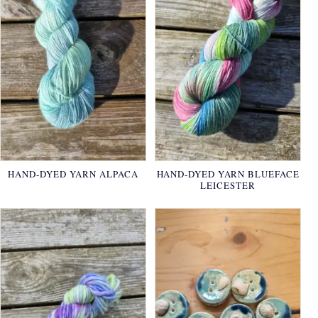
HAND-DYED YARN ALPACA
HAND-DYED YARN BLUEFACE
LEICESTER