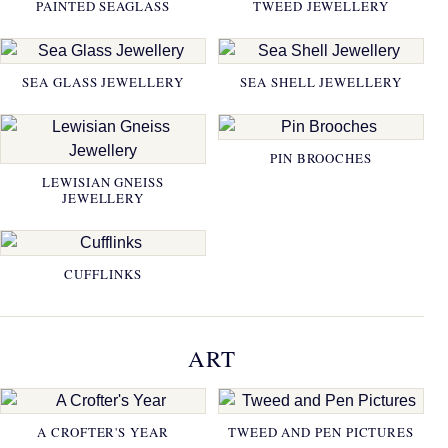
PAINTED SEAGLASS
TWEED JEWELLERY
SEA GLASS JEWELLERY
SEA SHELL JEWELLERY
PIN BROOCHES
LEWISIAN GNEISS
JEWELLERY
CUFFLINKS
ART
A CROFTER'S YEAR
TWEED AND PEN PICTURES