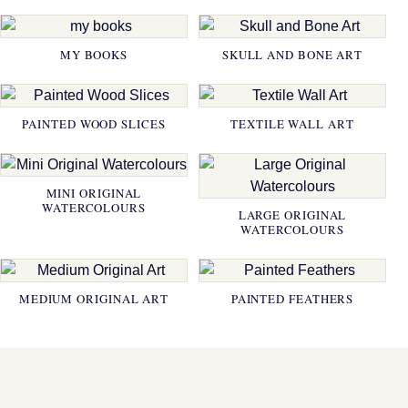
MY BOOKS
SKULL AND BONE ART
PAINTED WOOD SLICES
TEXTILE WALL ART
MINI ORIGINAL
WATERCOLOURS
LARGE ORIGINAL
WATERCOLOURS
MEDIUM ORIGINAL ART
PAINTED FEATHERS