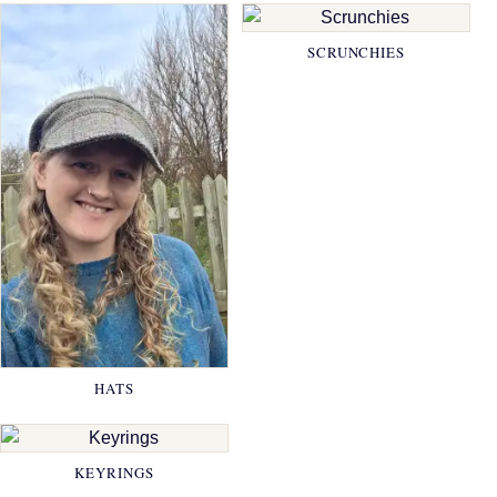
SCRUNCHIES
HATS
KEYRINGS