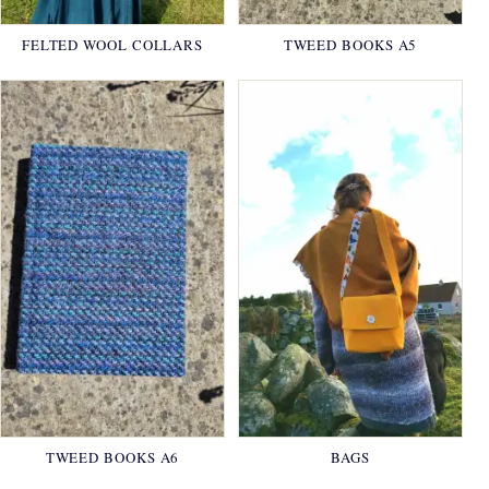
FELTED WOOL COLLARS
TWEED BOOKS A5
TWEED BOOKS A6
BAGS