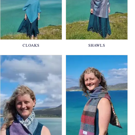
CLOAKS
SHAWLS