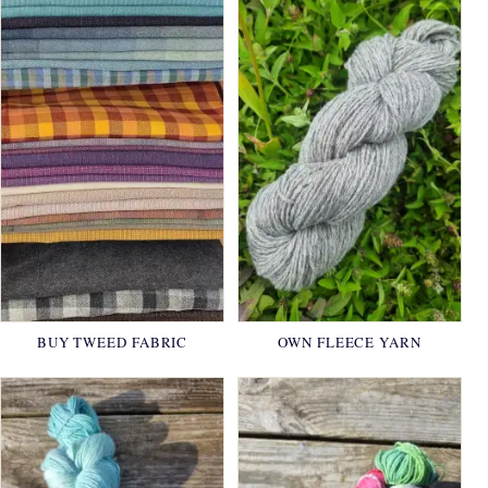
BUY TWEED FABRIC
OWN FLEECE YARN