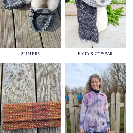
SLIPPERS
HAND KNITWEAR