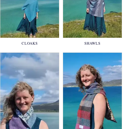
CLOAKS
SHAWLS