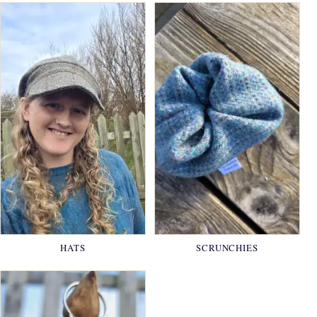
HATS
SCRUNCHIES