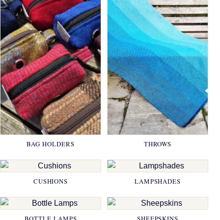
BAG HOLDERS
THROWS
CUSHIONS
LAMPSHADES
BOTTLE LAMPS
SHEEPSKINS