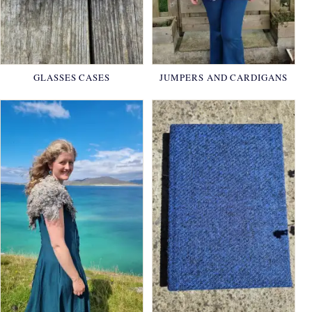
GLASSES CASES
JUMPERS AND CARDIGANS