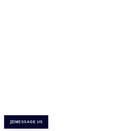
MESSAGE US