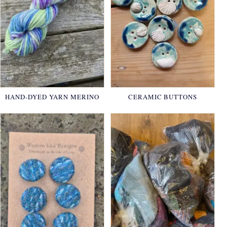
HAND-DYED YARN MERINO
CERAMIC BUTTONS