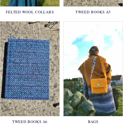
FELTED WOOL COLLARS
TWEED BOOKS A5
TWEED BOOKS A6
BAGS