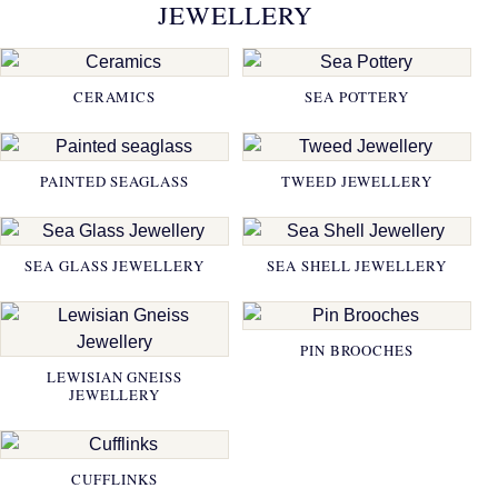
JEWELLERY
CERAMICS
SEA POTTERY
PAINTED SEAGLASS
TWEED JEWELLERY
SEA GLASS JEWELLERY
SEA SHELL JEWELLERY
PIN BROOCHES
LEWISIAN GNEISS
JEWELLERY
CUFFLINKS