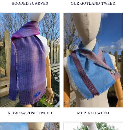
HOODED SCARVES
OUR GOTLAND TWEED
ALPACA&ROSE TWEED
MERINO TWEED