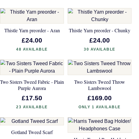
Thistle Yarn preorder - Aran
Thistle Yarn preorder - Chunky
£24.00
£24.00
48 AVAILABLE
30 AVAILABLE
Two Sisters Tweed Fabric - Plain
Two Sisters Tweed Throw
Purple Aurora
Lambswool
£17.50
£169.00
23 AVAILABLE
ONLY 1 AVAILABLE
Gotland Tweed Scarf