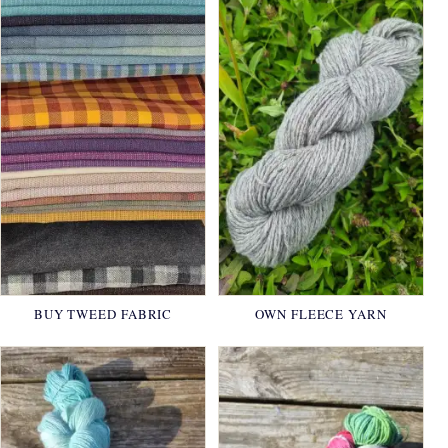
BUY TWEED FABRIC
OWN FLEECE YARN