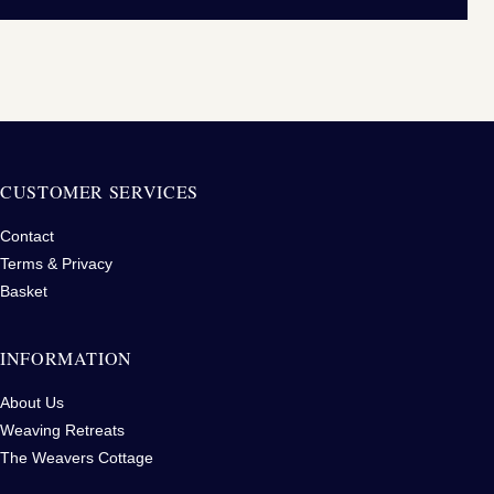
CUSTOMER SERVICES
Contact
Terms & Privacy
Basket
INFORMATION
About Us
Weaving Retreats
The Weavers Cottage