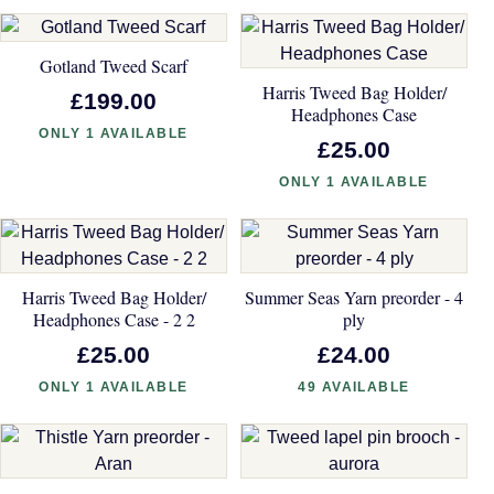
Gotland Tweed Scarf
Harris Tweed Bag Holder/
£199.00
Headphones Case
ONLY 1 AVAILABLE
£25.00
ONLY 1 AVAILABLE
Harris Tweed Bag Holder/
Summer Seas Yarn preorder - 4
Headphones Case - 2 2
ply
£25.00
£24.00
ONLY 1 AVAILABLE
49 AVAILABLE