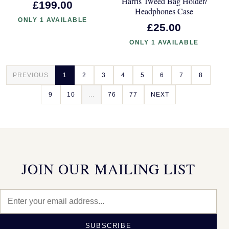
Harris Tweed Bag Holder/
£199.00
Headphones Case
ONLY 1 AVAILABLE
£25.00
ONLY 1 AVAILABLE
PREVIOUS
1
2
3
4
5
6
7
8
9
10
...
76
77
NEXT
JOIN OUR MAILING LIST
SUBSCRIBE