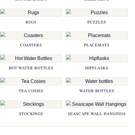
RUGS
PUZZLES
COASTERS
PLACEMATS
HOT WATER BOTTLES
HIPFLASKS
TEA COSIES
WATER BOTTLES
STOCKINGS
SEASCAPE WALL HANGINGS