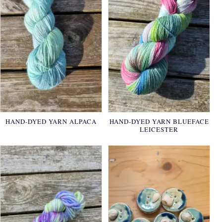
HAND-DYED YARN ALPACA
HAND-DYED YARN BLUEFACE
LEICESTER