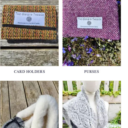
CARD HOLDERS
PURSES