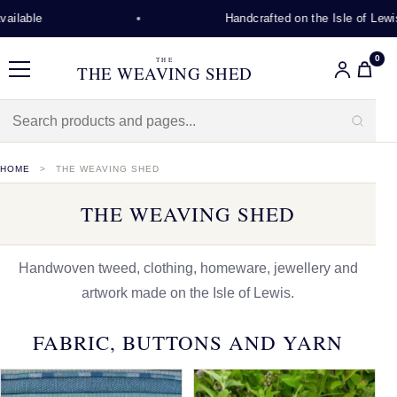
Handcrafted on the Isle of Lewis
0
THE
THE WEAVING SHED
Menu
HOME
THE WEAVING SHED
THE WEAVING SHED
Handwoven tweed, clothing, homeware, jewellery and
artwork made on the Isle of Lewis.
FABRIC, BUTTONS AND YARN