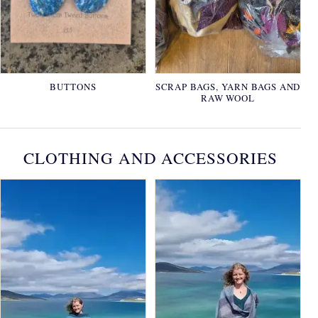
BUTTONS
SCRAP BAGS, YARN BAGS AND
RAW WOOL
CLOTHING AND ACCESSORIES