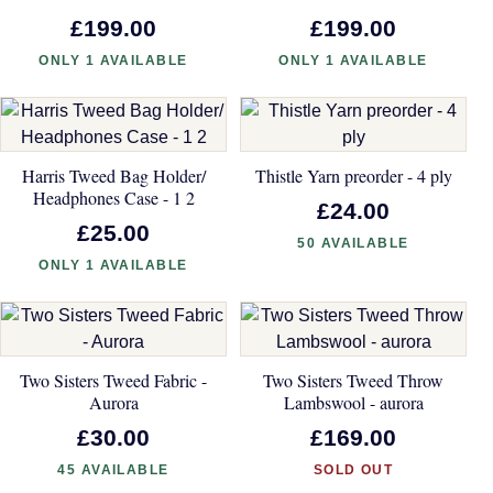
£199.00
£199.00
ONLY 1 AVAILABLE
ONLY 1 AVAILABLE
Harris Tweed Bag Holder/
Thistle Yarn preorder - 4 ply
Headphones Case - 1 2
£24.00
£25.00
50 AVAILABLE
ONLY 1 AVAILABLE
Two Sisters Tweed Fabric -
Two Sisters Tweed Throw
Aurora
Lambswool - aurora
£30.00
£169.00
45 AVAILABLE
SOLD OUT