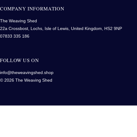
COMPANY INFORMATION
The Weaving Shed
22a Crossbost, Lochs, Isle of Lewis, United Kingdom, HS2 9NP
07833 335 186
FOLLOW US ON
info@theweavingshed.shop
© 2026 The Weaving Shed