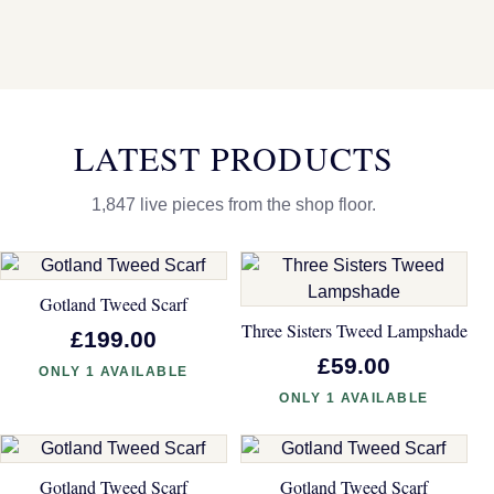
LATEST PRODUCTS
1,847 live pieces from the shop floor.
Gotland Tweed Scarf
Three Sisters Tweed Lampshade
£199.00
£59.00
ONLY 1 AVAILABLE
ONLY 1 AVAILABLE
Gotland Tweed Scarf
Gotland Tweed Scarf