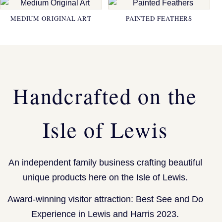
MEDIUM ORIGINAL ART
PAINTED FEATHERS
Handcrafted on the
Isle of Lewis
An independent family business crafting beautiful
unique products here on the Isle of Lewis.
Award-winning visitor attraction: Best See and Do
Experience in Lewis and Harris 2023.