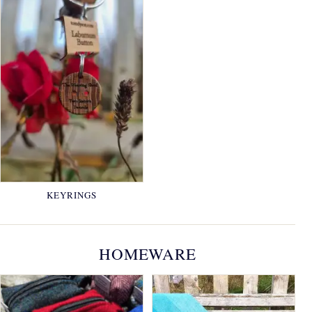
KEYRINGS
HOMEWARE