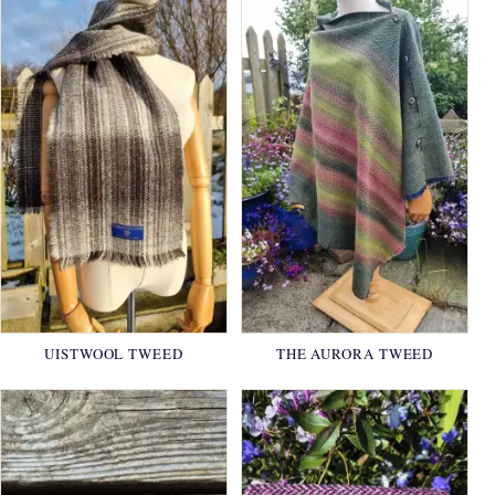
UISTWOOL TWEED
THE AURORA TWEED