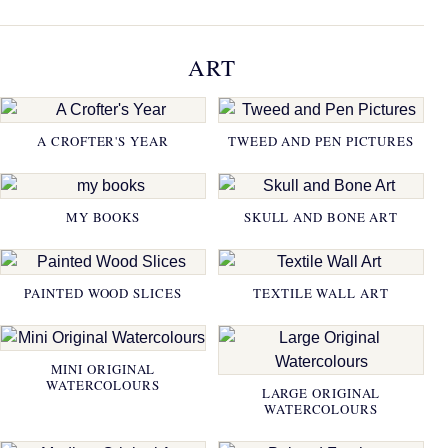
ART
A CROFTER'S YEAR
TWEED AND PEN PICTURES
MY BOOKS
SKULL AND BONE ART
PAINTED WOOD SLICES
TEXTILE WALL ART
MINI ORIGINAL
WATERCOLOURS
LARGE ORIGINAL
WATERCOLOURS