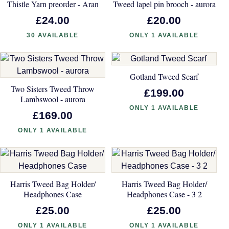
Thistle Yarn preorder - Aran
Tweed lapel pin brooch - aurora
£24.00
£20.00
30 AVAILABLE
ONLY 1 AVAILABLE
Gotland Tweed Scarf
Two Sisters Tweed Throw
£199.00
Lambswool - aurora
ONLY 1 AVAILABLE
£169.00
ONLY 1 AVAILABLE
Harris Tweed Bag Holder/
Harris Tweed Bag Holder/
Headphones Case
Headphones Case - 3 2
£25.00
£25.00
ONLY 1 AVAILABLE
ONLY 1 AVAILABLE