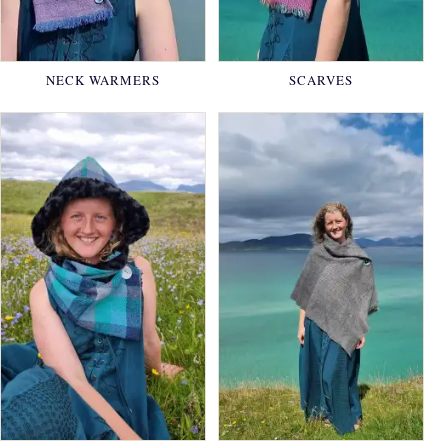
NECK WARMERS
SCARVES