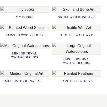
MY BOOKS
SKULL AND BONE ART
PAINTED WOOD SLICES
TEXTILE WALL ART
MINI ORIGINAL
WATERCOLOURS
LARGE ORIGINAL
WATERCOLOURS
MEDIUM ORIGINAL ART
PAINTED FEATHERS