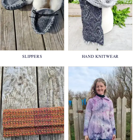
SLIPPERS
HAND KNITWEAR