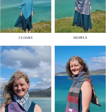
CLOAKS
SHAWLS