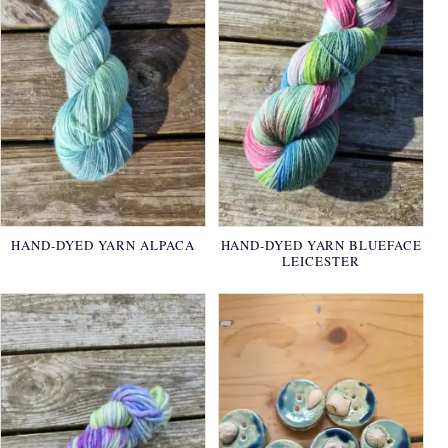
HAND-DYED YARN ALPACA
HAND-DYED YARN BLUEFACE
LEICESTER