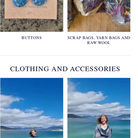
BUTTONS
SCRAP BAGS, YARN BAGS AND
RAW WOOL
CLOTHING AND ACCESSORIES