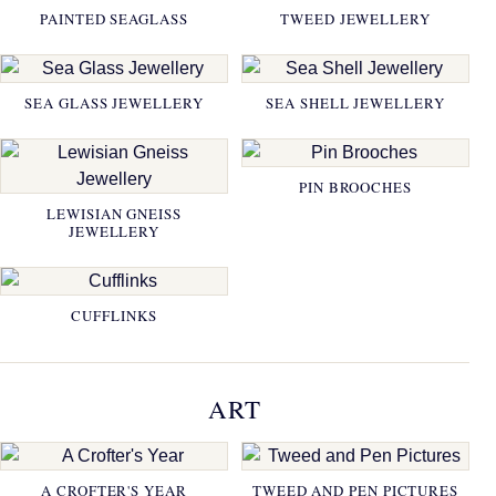
PAINTED SEAGLASS
TWEED JEWELLERY
SEA GLASS JEWELLERY
SEA SHELL JEWELLERY
PIN BROOCHES
LEWISIAN GNEISS
JEWELLERY
CUFFLINKS
ART
A CROFTER'S YEAR
TWEED AND PEN PICTURES