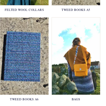
FELTED WOOL COLLARS
TWEED BOOKS A5
TWEED BOOKS A6
BAGS