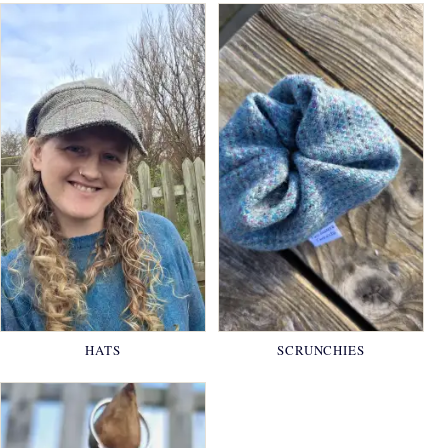
HATS
SCRUNCHIES