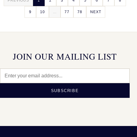
PREVIOUS
1
2
3
4
5
6
7
8
9
10
...
77
78
NEXT
JOIN OUR MAILING LIST
SUBSCRIBE