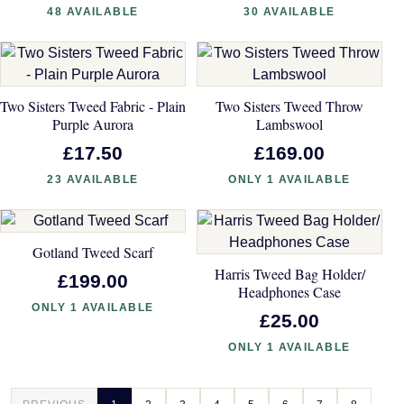
48 AVAILABLE
30 AVAILABLE
Two Sisters Tweed Fabric - Plain
Two Sisters Tweed Throw
Purple Aurora
Lambswool
£17.50
£169.00
23 AVAILABLE
ONLY 1 AVAILABLE
Gotland Tweed Scarf
Harris Tweed Bag Holder/
£199.00
Headphones Case
ONLY 1 AVAILABLE
£25.00
ONLY 1 AVAILABLE