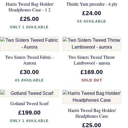
Harris Tweed Bag Holder/
Thistle Yarn preorder - 4 ply
Headphones Case - 1 2
£24.00
£25.00
50 AVAILABLE
ONLY 1 AVAILABLE
Two Sisters Tweed Fabric -
Two Sisters Tweed Throw
Aurora
Lambswool - aurora
£30.00
£169.00
45 AVAILABLE
SOLD OUT
Gotland Tweed Scarf
Harris Tweed Bag Holder/
£199.00
Headphones Case
ONLY 1 AVAILABLE
£25.00