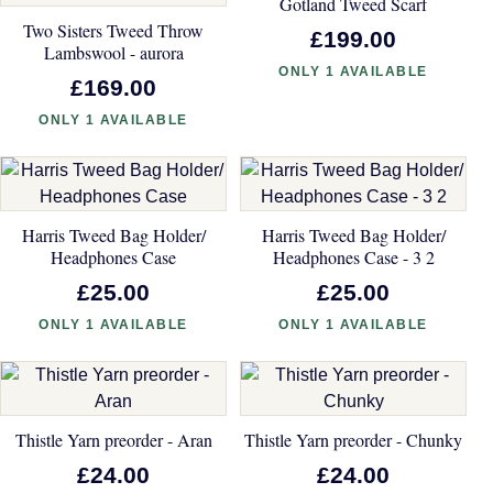
Gotland Tweed Scarf
Two Sisters Tweed Throw
£199.00
Lambswool - aurora
ONLY 1 AVAILABLE
£169.00
ONLY 1 AVAILABLE
Harris Tweed Bag Holder/
Harris Tweed Bag Holder/
Headphones Case
Headphones Case - 3 2
£25.00
£25.00
ONLY 1 AVAILABLE
ONLY 1 AVAILABLE
Thistle Yarn preorder - Aran
Thistle Yarn preorder - Chunky
£24.00
£24.00