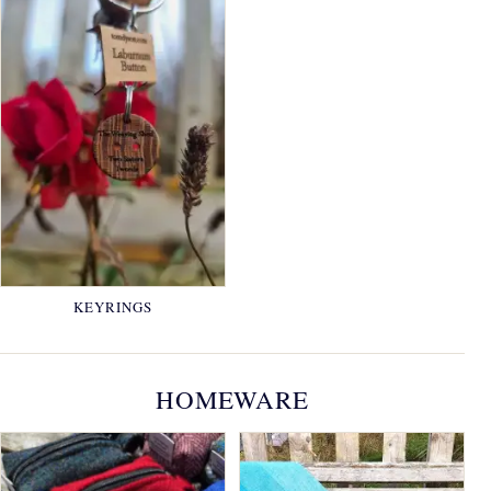
KEYRINGS
HOMEWARE