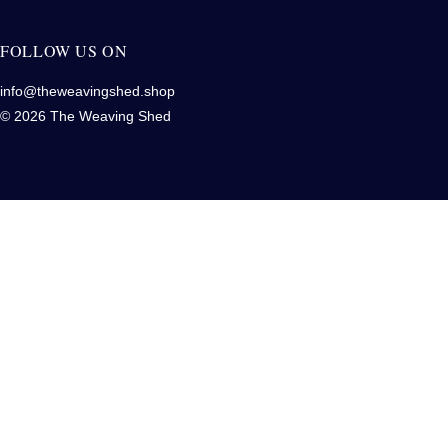
FOLLOW US ON
info@theweavingshed.shop
© 2026 The Weaving Shed