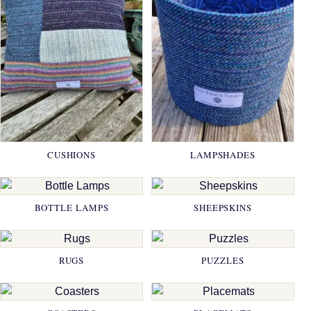
CUSHIONS
LAMPSHADES
BOTTLE LAMPS
SHEEPSKINS
RUGS
PUZZLES