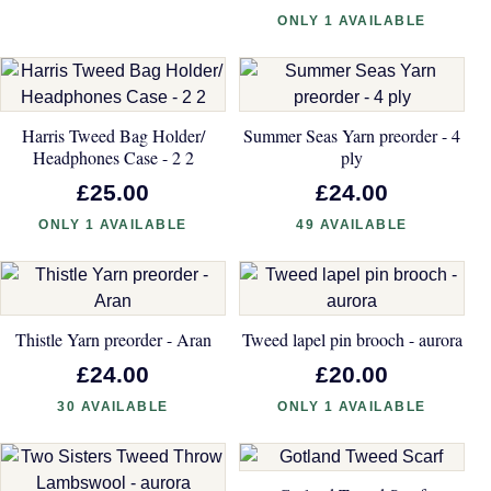
ONLY 1 AVAILABLE
Harris Tweed Bag Holder/
Summer Seas Yarn preorder - 4
Headphones Case - 2 2
ply
£25.00
£24.00
ONLY 1 AVAILABLE
49 AVAILABLE
Thistle Yarn preorder - Aran
Tweed lapel pin brooch - aurora
£24.00
£20.00
30 AVAILABLE
ONLY 1 AVAILABLE