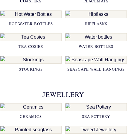
COASTERS
PLACEMATS
HOT WATER BOTTLES
HIPFLASKS
TEA COSIES
WATER BOTTLES
STOCKINGS
SEASCAPE WALL HANGINGS
JEWELLERY
CERAMICS
SEA POTTERY