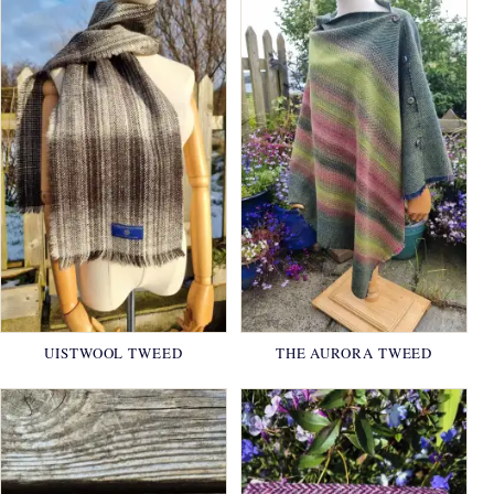
UISTWOOL TWEED
THE AURORA TWEED