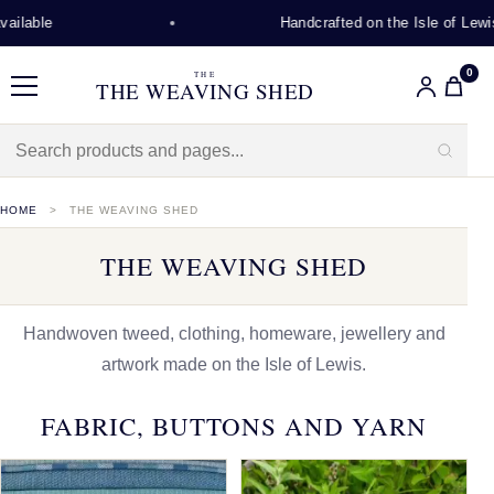
Handcrafted on the Isle of Lewis
0
THE
THE WEAVING SHED
Menu
HOME
THE WEAVING SHED
THE WEAVING SHED
Handwoven tweed, clothing, homeware, jewellery and
artwork made on the Isle of Lewis.
FABRIC, BUTTONS AND YARN