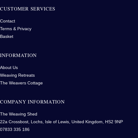
CUSTOMER SERVICES
Contact
Terms & Privacy
Basket
INFORMATION
About Us
Weaving Retreats
The Weavers Cottage
COMPANY INFORMATION
The Weaving Shed
22a Crossbost, Lochs, Isle of Lewis, United Kingdom, HS2 9NP
07833 335 186