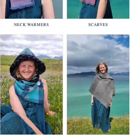
NECK WARMERS
SCARVES