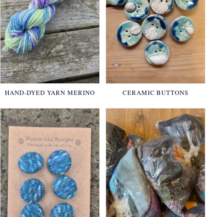
HAND-DYED YARN MERINO
CERAMIC BUTTONS