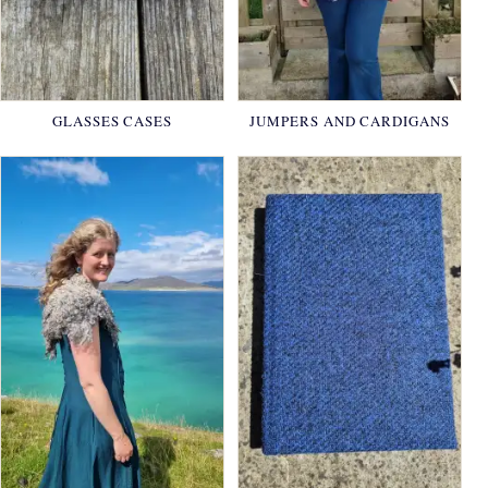
GLASSES CASES
JUMPERS AND CARDIGANS