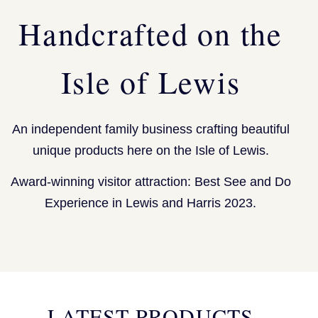
Handcrafted on the
Isle of Lewis
An independent family business crafting beautiful
unique products here on the Isle of Lewis.
Award-winning visitor attraction: Best See and Do
Experience in Lewis and Harris 2023.
LATEST PRODUCTS