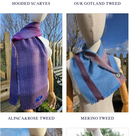
HOODED SCARVES
OUR GOTLAND TWEED
ALPACA&ROSE TWEED
MERINO TWEED