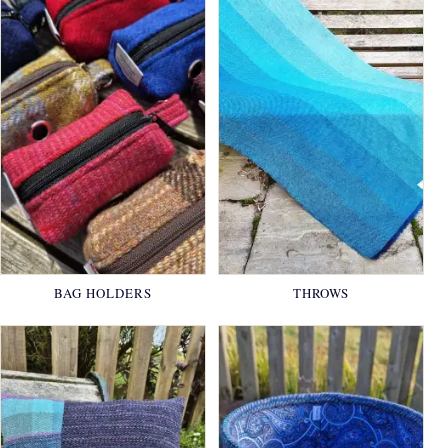
BAG HOLDERS
THROWS