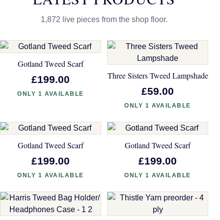
1,872 live pieces from the shop floor.
Gotland Tweed Scarf
Three Sisters Tweed Lampshade
£199.00
£59.00
ONLY 1 AVAILABLE
ONLY 1 AVAILABLE
Gotland Tweed Scarf
Gotland Tweed Scarf
£199.00
£199.00
ONLY 1 AVAILABLE
ONLY 1 AVAILABLE