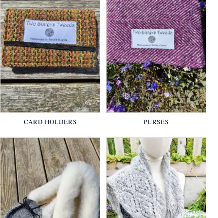
CARD HOLDERS
PURSES