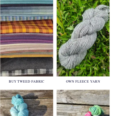
BUY TWEED FABRIC
OWN FLEECE YARN